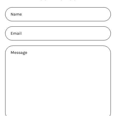
Name
Email
Message