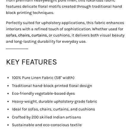
features delicate floral motifs created through traditional hand
block printing techniques.
Perfectly suited for upholstery applications, this fabric enhances
interiors with a refined touch of sophistication. Whether used for
sofas, chairs, curtains,
or cushions, it delivers both visual beauty
and long-lasting durability for everyday use.
KEY FEATURES
100% Pure Linen Fabric (58" width)
Traditional hand-block printed floral design
Eco-friendly vegetable-based dyes
Heavy-weight, durable upholstery-grade fabric
Ideal for sofas, chairs, curtains, and cushions
Crafted by 200 skilled Indian artisans
Sustainable and eco-conscious textile