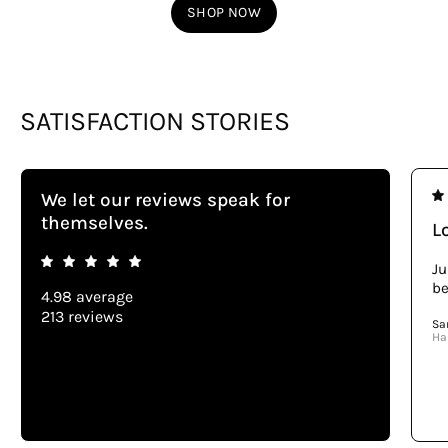
SHOP NOW
SATISFACTION STORIES
We let our reviews speak for
themselves.
Lo
Ju
be
4.98 average
213 reviews
Sa
Ha