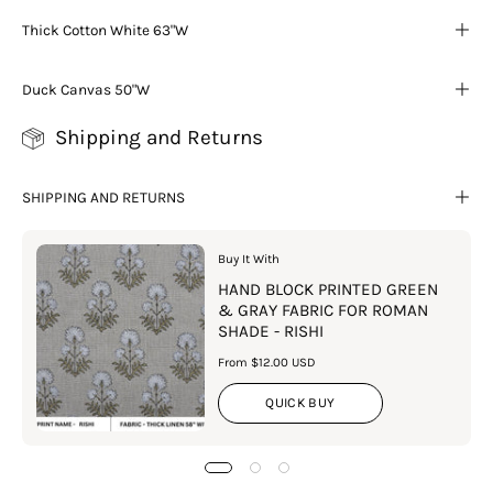
Thick Cotton White 63"W
Duck Canvas 50"W
Shipping and Returns
SHIPPING AND RETURNS
Buy It With
HAND BLOCK PRINTED GREEN
& GRAY FABRIC FOR ROMAN
SHADE - RISHI
From $12.00 USD
QUICK BUY