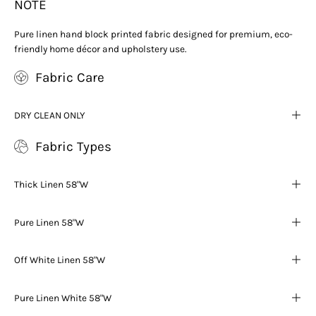
NOTE
Pure linen hand block printed fabric designed for premium, eco-
friendly home décor and upholstery use.
Fabric Care
DRY CLEAN ONLY
Fabric Types
Thick Linen 58"W
Pure Linen 58"W
Off White Linen 58"W
Pure Linen White 58"W