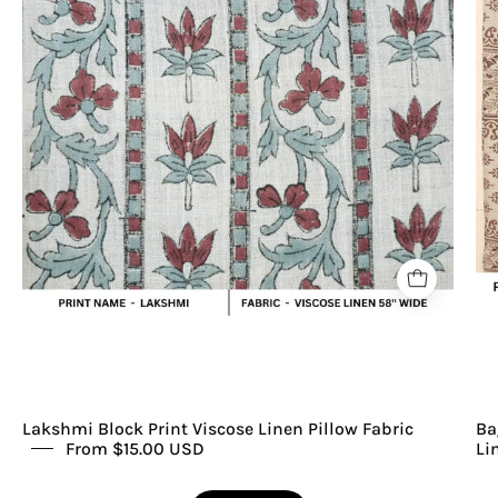
Viscose
Linen
Stripe
Pillow
Fabric
Lakshmi Block Print Viscose Linen Pillow Fabric
Ba
From $15.00 USD
Li