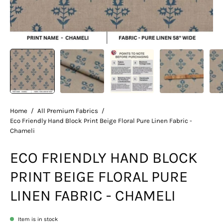
Home
/
All Premium Fabrics
/
Eco Friendly Hand Block Print Beige Floral Pure Linen Fabric -
Chameli
ECO FRIENDLY HAND BLOCK
PRINT BEIGE FLORAL PURE
LINEN FABRIC - CHAMELI
Item is in stock