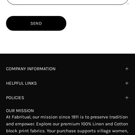
SEND
COMPANY INFORMATION
HELPFUL LINKS
POLICIES
OUR MISSION
At Fabritual, our mission since 1911 is to preserve tradition
and empower. Explore our premium 100% Linen and Cotton
block print fabrics. Your purchase supports village women,