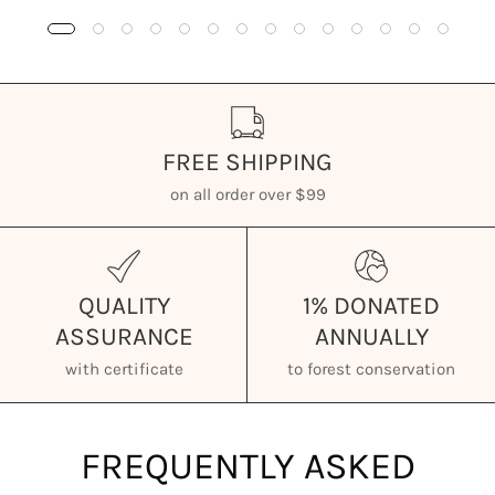
FREE SHIPPING
on all order over $99
QUALITY
1% DONATED
ASSURANCE
ANNUALLY
with certificate
to forest conservation
FREQUENTLY ASKED