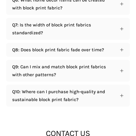
Q6: What home decor items can be created
with block print fabric?
Q7: Is the width of block print fabrics
standardized?
Q8: Does block print fabric fade over time?
Q9: Can I mix and match block print fabrics
with other patterns?
Q10: Where can I purchase high-quality and
sustainable block print fabric?
CONTACT US