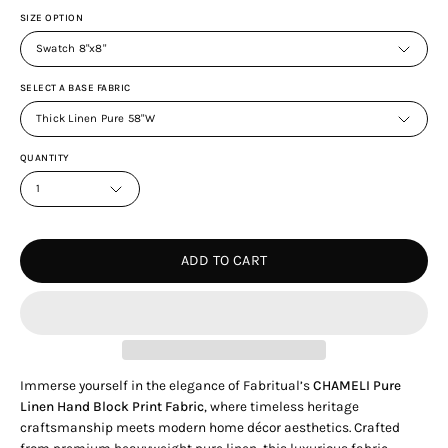
SIZE OPTION
Swatch 8"x8"
SELECT A BASE FABRIC
Thick Linen Pure 58"W
QUANTITY
1
ADD TO CART
Immerse yourself in the elegance of Fabritual’s
CHAMELI Pure
Linen Hand Block Print Fabric
, where timeless heritage
craftsmanship meets modern home décor aesthetics. Crafted
from premium heavyweight pure linen, this luxurious fabric