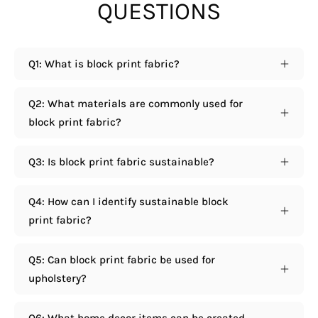
QUESTIONS
Q1: What is block print fabric?
Q2: What materials are commonly used for
block print fabric?
Q3: Is block print fabric sustainable?
Q4: How can I identify sustainable block
print fabric?
Q5: Can block print fabric be used for
upholstery?