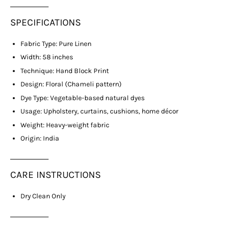
SPECIFICATIONS
Fabric Type: Pure Linen
Width: 58 inches
Technique: Hand Block Print
Design: Floral (Chameli pattern)
Dye Type: Vegetable-based natural dyes
Usage: Upholstery, curtains, cushions, home décor
Weight: Heavy-weight fabric
Origin: India
CARE INSTRUCTIONS
Dry Clean Only