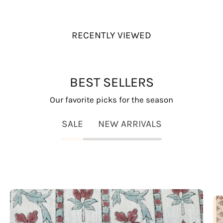
RECENTLY VIEWED
BEST SELLERS
Our favorite picks for the season
SALE
NEW ARRIVALS
Lakshmi
Block
Print