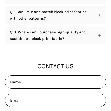
Q9: Can I mix and match block print fabrics
with other patterns?
Q10: Where can I purchase high-quality and
sustainable block print fabric?
CONTACT US
Name
Email