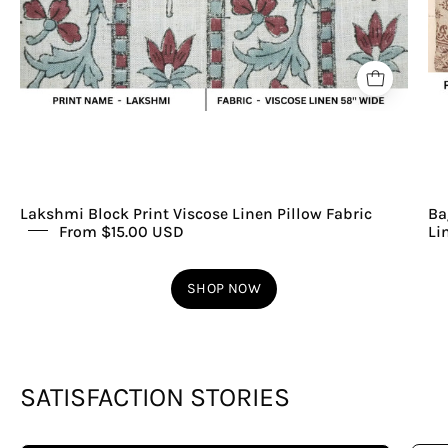
Lakshmi Block Print Viscose Linen Pillow Fabric
Ba
From $15.00 USD
Li
SHOP NOW
SATISFACTION STORIES