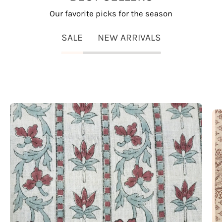
Our favorite picks for the season
SALE
NEW ARRIVALS
Lakshmi
Block
Print
Viscose
Linen
Stripe
Pillow
Fabric