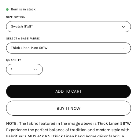
Item is in stock
SIZE OPTION
Swatch 8"x8"
SELECT A BASE FABRIC
Thick Linen Pure 58"W
QUANTITY
1
ADD TO CART
BUY IT NOW
NOTE :
The fabric featured in the image above is
Thick Linen 58"W
Experience the perfect balance of tradition and modern style with
Fabritual’s MUSHAK RAJ Thick Linen hand home décor fabric, a