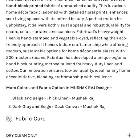
hand-block printed fabric
of unmatched quality.
This luxurious
home décor fabric, adorned with detailed floral prints, enhances
your living spaces with its refined beauty. A perfect match for
upholstery, it delivers both visual appeal and robust durability for
chairs, sofas, curtains and cushions.
Fabritual’s heavy-weight
linen is
hand-stamped
and vegetable-dyed, reflecting their eco-
friendly approach. It honors Indian craftsmanship while offering
modern, sustainable options for
home décor
enthusiasts.
With
200 master artisans, Fabritual has developed a unique organic
hand block printing method tailored for heavy-duty linen and
cotton. Our innovation ensures top-tier quality, ideal for any home
décor initiative, blending craftsmanship with resilience.
More Colors and Fabric Option In
MUSHAK RAJ
Design -
Black and Beige - Thick Linen - Mushak Raj
Dark Gray and Beige - Duck Canvas - Mushak Raj
Fabric Care
DRY CLEAN ONLY