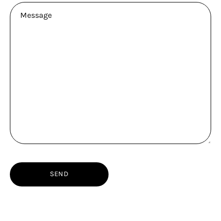
Message
SEND