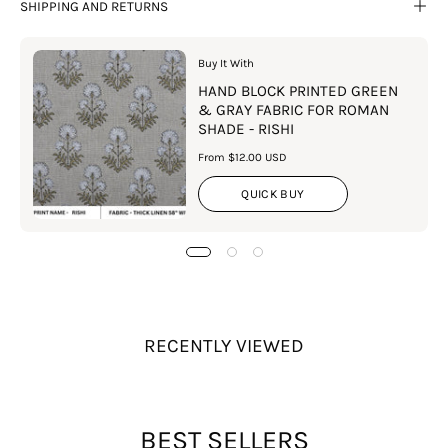
SHIPPING AND RETURNS
Buy It With
HAND BLOCK PRINTED GREEN
& GRAY FABRIC FOR ROMAN
SHADE - RISHI
From $12.00 USD
QUICK BUY
RECENTLY VIEWED
BEST SELLERS