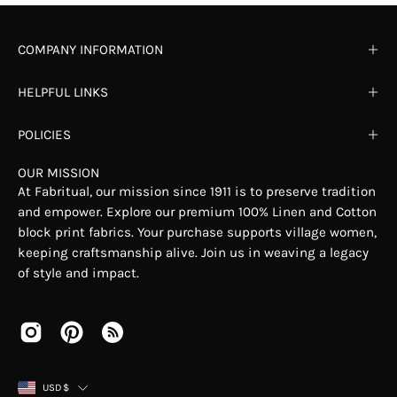
COMPANY INFORMATION
HELPFUL LINKS
POLICIES
OUR MISSION
At Fabritual, our mission since 1911 is to preserve tradition
and empower. Explore our premium 100% Linen and Cotton
block print fabrics. Your purchase supports village women,
keeping craftsmanship alive. Join us in weaving a legacy
of style and impact.
COUNTRY
USD$