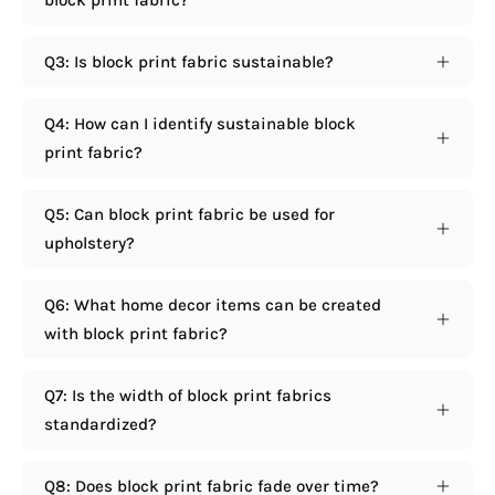
Q3: Is block print fabric sustainable?
Q4: How can I identify sustainable block
print fabric?
Q5: Can block print fabric be used for
upholstery?
Q6: What home decor items can be created
with block print fabric?
Q7: Is the width of block print fabrics
standardized?
Q8: Does block print fabric fade over time?