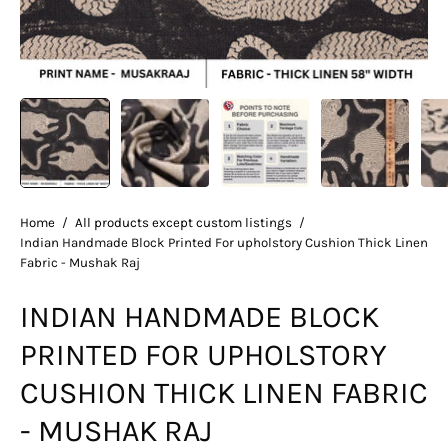
Home
/
All products except custom listings
/
Indian Handmade Block Printed For upholstory Cushion Thick Linen
Fabric - Mushak Raj
INDIAN HANDMADE BLOCK
PRINTED FOR UPHOLSTORY
CUSHION THICK LINEN FABRIC
- MUSHAK RAJ