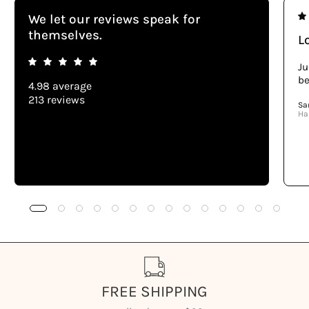
We let our reviews speak for
themselves.
Lo
Ju
be
4.98 average
213 reviews
Sa
Ha
FREE SHIPPING