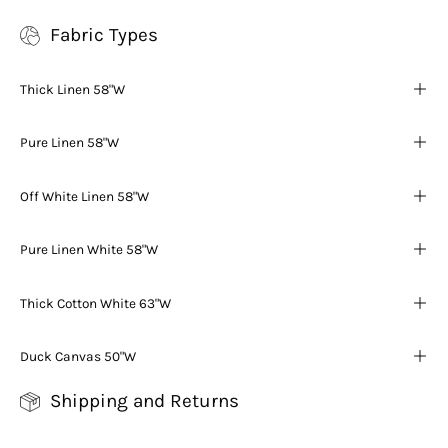
Fabric Types
Thick Linen 58"W
Pure Linen 58"W
Off White Linen 58"W
Pure Linen White 58"W
Thick Cotton White 63"W
Duck Canvas 50"W
Shipping and Returns