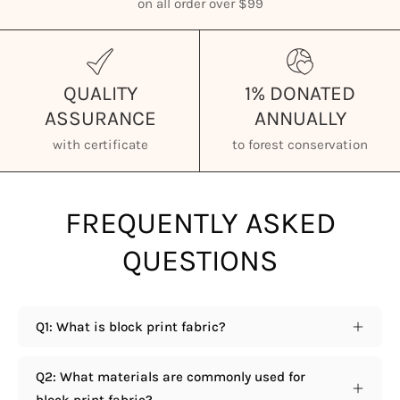
on all order over $99
QUALITY
1% DONATED
ASSURANCE
ANNUALLY
with certificate
to forest conservation
FREQUENTLY ASKED
QUESTIONS
Q1: What is block print fabric?
Q2: What materials are commonly used for
block print fabric?